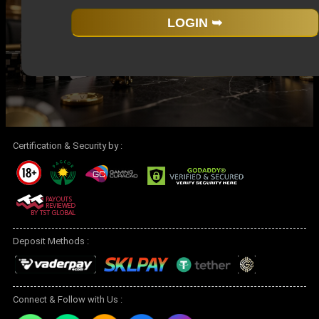
Certification & Security by :
Deposit Methods :
Connect & Follow with Us :