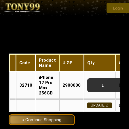
Login
---
Product
Code
U.GP
Qty.
Weig
Name
iPhone
17 Pro
32710
2900000
0.00
Max
256GB
0.00
« Continue Shopping