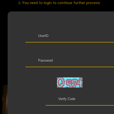
⚠ You need to login to continue further process