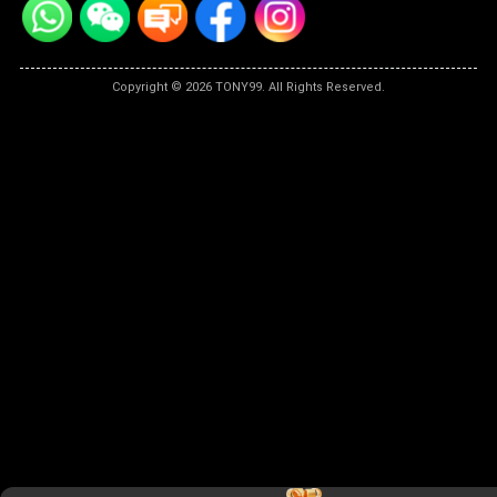
Copyright © 2026 TONY99. All Rights Reserved.