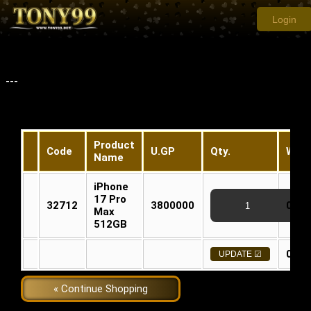
Login
---
Product
Code
U.GP
Qty.
Weig
Name
iPhone
17 Pro
32712
3800000
0.00
Max
512GB
0.00
« Continue Shopping