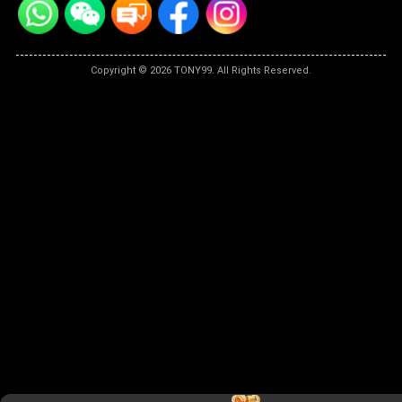
Copyright © 2026 TONY99. All Rights Reserved.