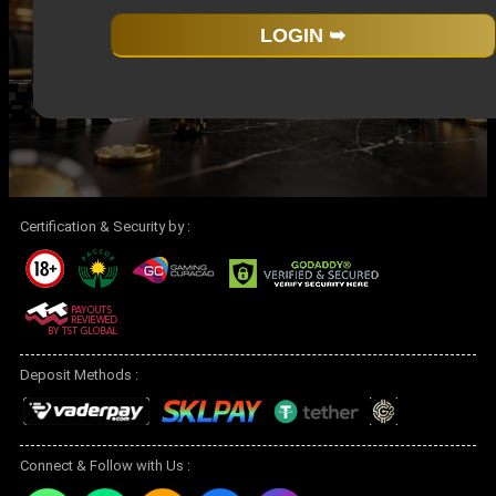
Certification & Security by :
Deposit Methods :
Connect & Follow with Us :