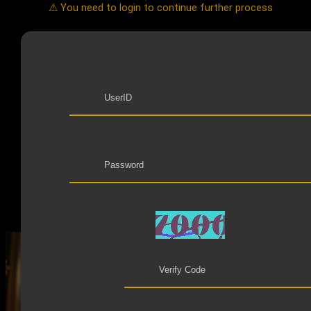
⚠ You need to login to continue further process