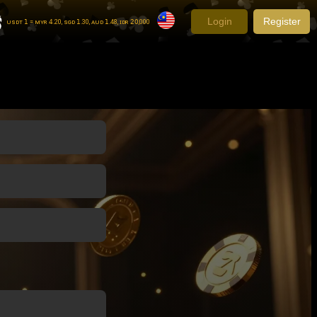
Login
Register
ᴜꜱᴅᴛ 𝟣 = ᴍʏʀ 𝟦.20, ꜱɢᴅ 𝟣.30, ᴀᴜᴅ 𝟣.48, ɪᴅʀ 𝟤𝟢,000