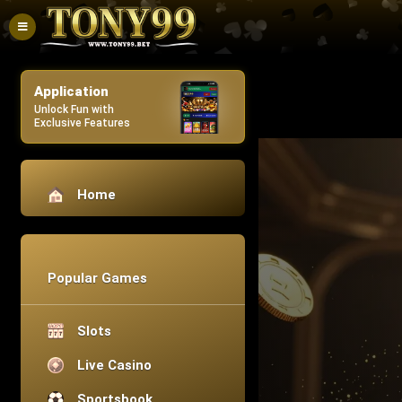
Application
Unlock Fun with
Exclusive Features
Home
Popular Games
Slots
Live Casino
Sportsbook