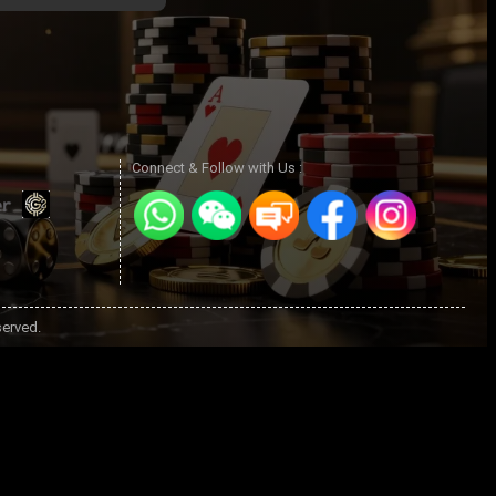
Connect & Follow with Us :
served.