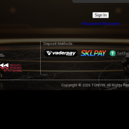
Password Recovery
Deposit Methods :
Copyright © 2026 TONY99. All Rights Re