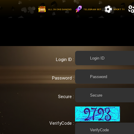
ᴀʟʟ ɪɴ ᴏɴᴇ ɢᴀᴍɪɴɢ
ᴛᴇʟᴇɢʀᴀᴍ ʙᴏᴛ
ꜱᴘᴏʀᴛ ᴛᴠ
Login ID :
Password :
Secure :
VerifyCode :