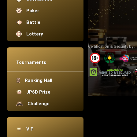
Poker
Battle
Lottery
Certification & Security by :
Tournaments
Ranking Hall
JP6D Prize
Challenge
VIP