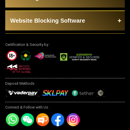
Website Blocking Software
Certification & Security by :
Deposit Methods :
Connect & Follow with Us :