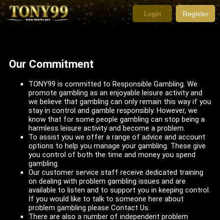
Login
Register
Our Commitment
TONY99 is committed to Responsible Gambling. We
promote gambling as an enjoyable leisure activity and
we believe that gambling can only remain this way if you
stay in control and gamble responsibly. However, we
know that for some people gambling can stop being a
harmless leisure activity and become a problem.
To assist you we offer a range of advice and account
options to help you manage your gambling. These give
you control of both the time and money you spend
gambling.
Our customer service staff receive dedicated training
on dealing with problem gambling issues and are
available to listen and to support you in keeping control.
If you would like to talk to someone here about
problem gambling please Contact Us.
There are also a number of independent problem