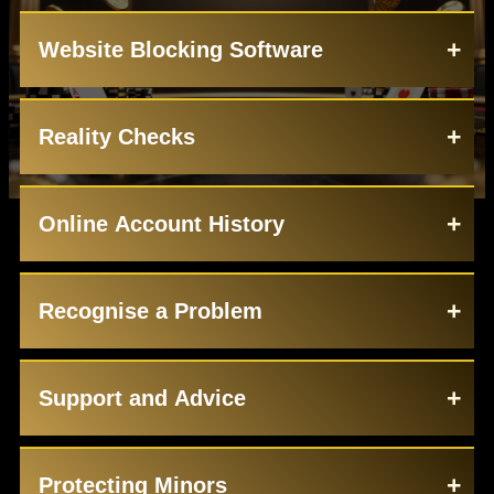
Website Blocking Software
Reality Checks
Online Account History
Recognise a Problem
Support and Advice
Protecting Minors