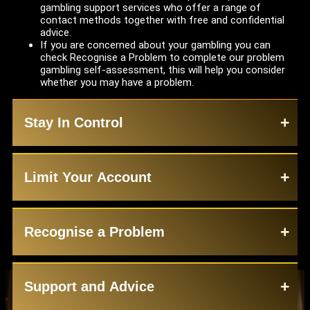
gambling support services who offer a range of
contact methods together with free and confidential
advice.
If you are concerned about your gambling you can
check Recognise a Problem to complete our problem
gambling self-assessment, this will help you consider
whether you may have a problem.
Stay In Control
Limit Your Account
Recognise a Problem
Support and Advice