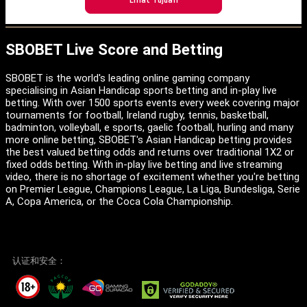
SBOBET Live Score and Betting
SBOBET is the world's leading online gaming company
specialising in Asian Handicap sports betting and in-play live
betting. With over 1500 sports events every week covering major
tournaments for football, Ireland rugby, tennis, basketball,
badminton, volleyball, e sports, gaelic football, hurling and many
more online betting, SBOBET's Asian Handicap betting provides
the best valued betting odds and returns over traditional 1X2 or
fixed odds betting. With in-play live betting and live streaming
video, there is no shortage of excitement whether you're betting
on Premier League, Champions League, La Liga, Bundesliga, Serie
A, Copa America, or the Coca Cola Championship.
认证和安全：