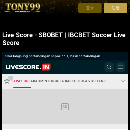
登录
注册
Live Score - SBOBET | IBCBET Soccer Live
Score