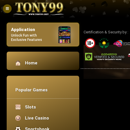
Application
Certification & Security by :
Unlock Fun with
Exclusive Features
Home
Popular Games
Slots
Live Casino
Sportsbook