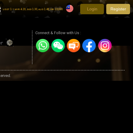
Login
Register
ᴜꜱᴅᴛ 𝟣 = ᴍʏʀ 𝟦.20, ꜱɢᴅ 𝟣.30, ᴀᴜᴅ 𝟣.48, ɪᴅʀ 𝟤𝟢,000
Connect & Follow with Us :
served.