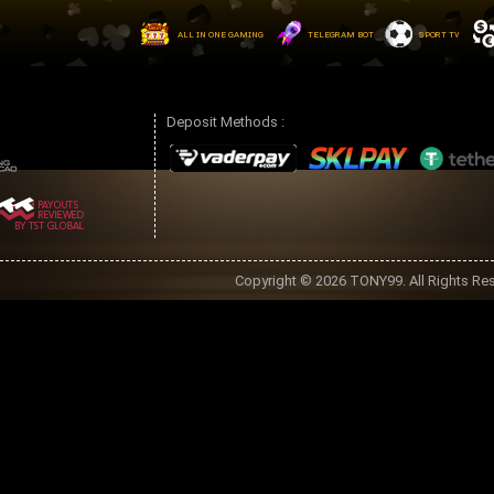
ᴀʟʟ ɪɴ ᴏɴᴇ ɢᴀᴍɪɴɢ
ᴛᴇʟᴇɢʀᴀᴍ ʙᴏᴛ
ꜱᴘᴏʀᴛ ᴛᴠ
Deposit Methods :
Copyright © 2026 TONY99. All Rights Re