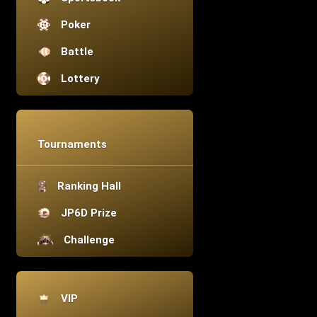
Poker
Battle
Lottery
Tournaments
Ranking Hall
JP6D Prize
Challenge
VIP