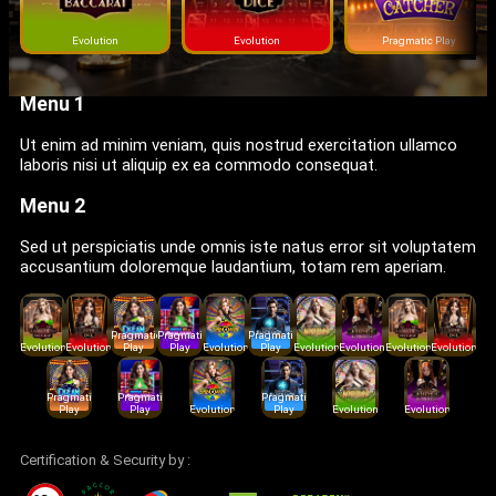
Evolution
Evolution
Pragmatic Play
Menu 1
Ut enim ad minim veniam, quis nostrud exercitation ullamco
laboris nisi ut aliquip ex ea commodo consequat.
Menu 2
Sed ut perspiciatis unde omnis iste natus error sit voluptatem
accusantium doloremque laudantium, totam rem aperiam.
Pragmatic
Pragmatic
Pragmatic
Evolution
Evolution
Evolution
Play
Play
Play
Evolution
Evolution
Evolution
Evolution
Pragmatic
Pragmatic
Pragmatic
Evolution
Play
Play
Play
Evolution
Evolution
Certification & Security by :