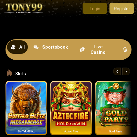
Login
Register
Live
All
Sportsbook
Casino
G
‹
›
Slots
Buffalo Blitz
Aztec Fire
Gold Party