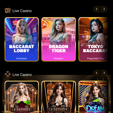
‹
›
Live Casino
Evolution
Playtech
Pragmatic Play
‹
›
Live Casino