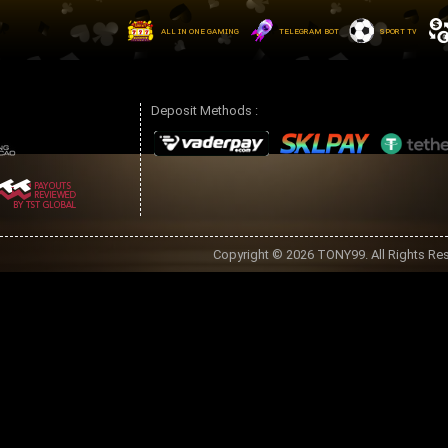
ᴀʟʟ ɪɴ ᴏɴᴇ ɢᴀᴍɪɴɢ
ᴛᴇʟᴇɢʀᴀᴍ ʙᴏᴛ
ꜱᴘᴏʀᴛ ᴛᴠ
Deposit Methods :
Copyright © 2026 TONY99. All Rights Re