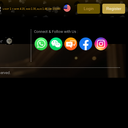
Login
Register
ᴜꜱᴅᴛ 𝟣 = ᴍʏʀ 𝟦.20, ꜱɢᴅ 𝟣.30, ᴀᴜᴅ 𝟣.48, ɪᴅʀ 𝟤𝟢,000
Connect & Follow with Us :
served.