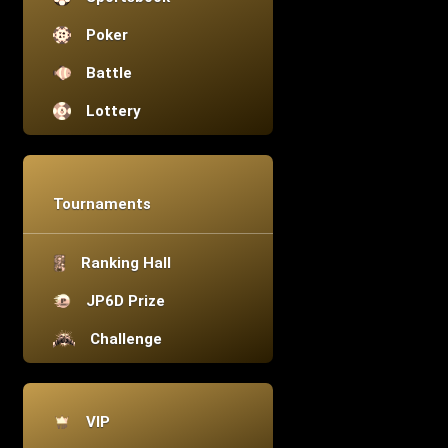
Poker
Battle
Lottery
Tournaments
Ranking Hall
JP6D Prize
Challenge
VIP