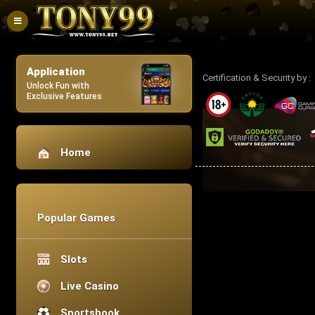
Application
Certification & Security by :
Unlock Fun with
Exclusive Features
Home
Popular Games
Slots
Live Casino
Sportsbook