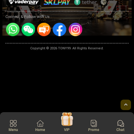
Connect & Follow with Us :
Copyright © 2026 TONY99. All Rights Reserved.
Menu
Home
VIP
Promo
Chat