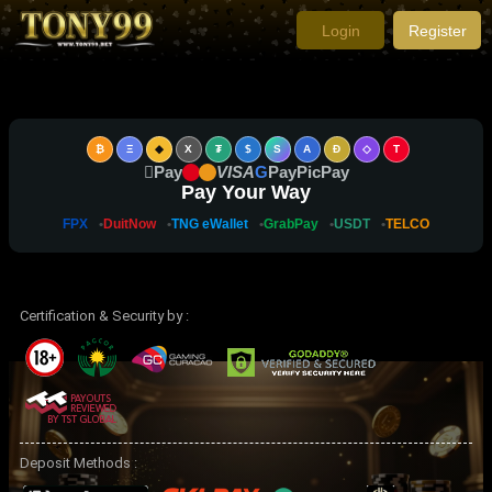
Login
Register
₿
Ξ
◆
X
₮
$
S
A
Ð
◇
T
Pay
VISA
G
Pay
PicPay
Pay Your Way
FPX
DuitNow
TNG eWallet
GrabPay
USDT
TELCO
Certification & Security by :
Deposit Methods :