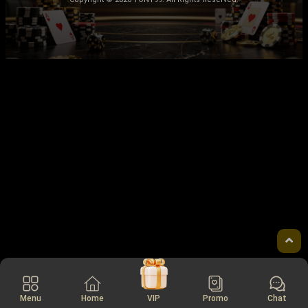
Menu
Home
VIP
Promo
Chat