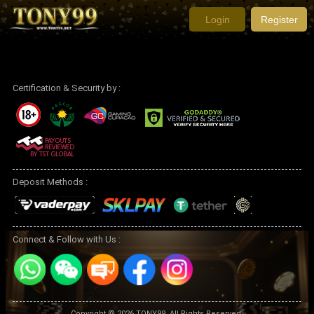
Login
Register
Certification & Security by :
Deposit Methods :
Connect & Follow with Us :
Copyright © 2026 TONY99. All Rights Reserved.