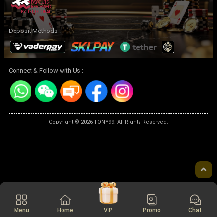
Deposit Methods :
Connect & Follow with Us :
Copyright © 2026 TONY99. All Rights Reserved.
Menu
Home
VIP
Promo
Chat