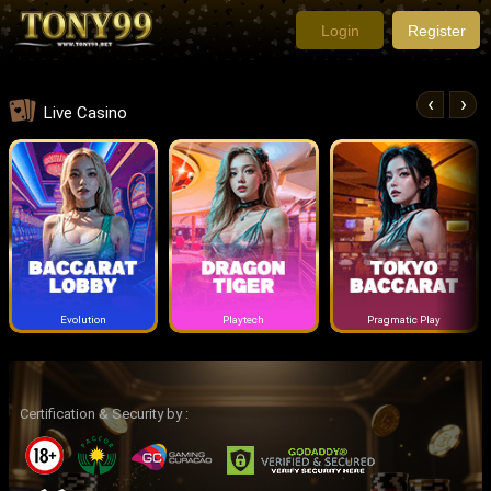
Login
Register
‹
›
Live Casino
Evolution
Playtech
Pragmatic Play
Certification & Security by :