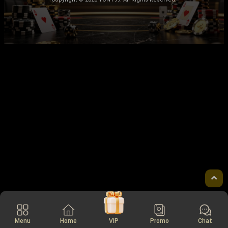
Menu
Home
VIP
Promo
Chat