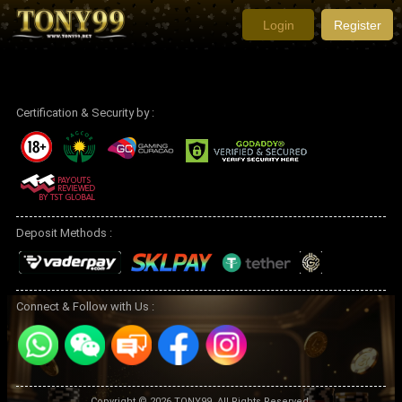
Login
Register
Certification & Security by :
Deposit Methods :
Connect & Follow with Us :
Copyright © 2026 TONY99. All Rights Reserved.