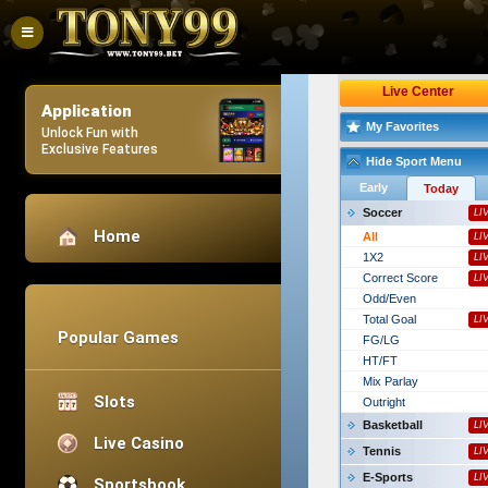
Application
E Sport
Unlock Fun with
Exclusive Features
Home
Popular Games
Slots
Live Casino
Sportsbook