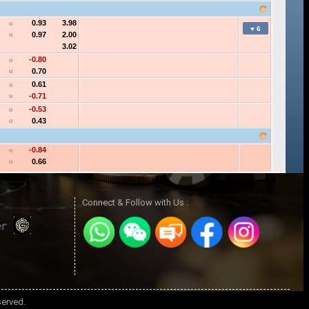
Connect & Follow with Us :
served.