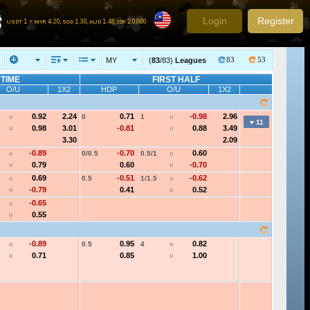
Login
Register
ᴜꜱᴅᴛ 𝟣 = ᴍʏʀ 𝟦.20, ꜱɢᴅ 𝟣.30, ᴀᴜᴅ 𝟣.48, ɪᴅʀ 𝟤𝟢,000