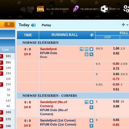
ᴀʟʟ ɪɴ ᴏɴᴇ ɢᴀᴍɪɴɢ
ᴛᴇʟᴇɢʀᴀᴍ ʙᴏᴛ
ꜱᴘᴏʀᴛ ᴛᴠ