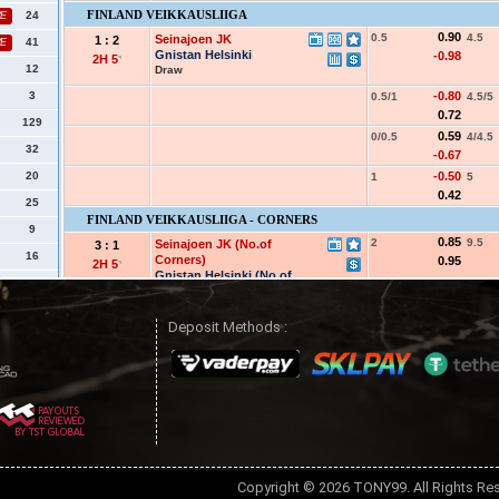
Deposit Methods :
Copyright © 2026 TONY99. All Rights Re