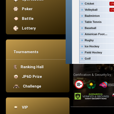
Poker
Battle
Lottery
Tournaments
Ranking Hall
Certification & Security by :
JP6D Prize
Challenge
VIP