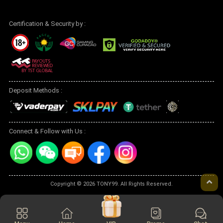
Certification & Security by :
Deposit Methods :
Connect & Follow with Us :
Copyright © 2026 TONY99. All Rights Reserved.