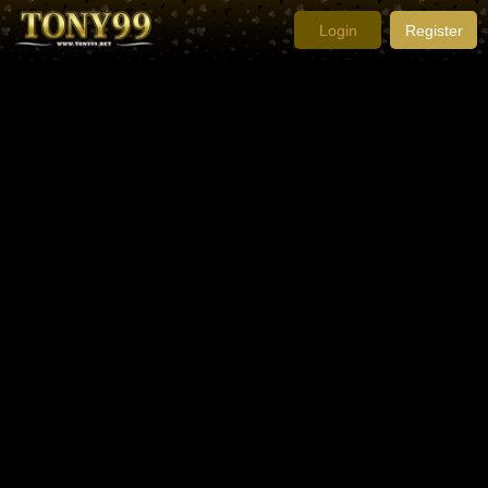
Login
Register