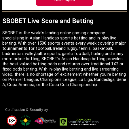
SBOBET Live Score and Betting
SBOBET is the world's leading online gaming company
specialising in Asian Handicap sports betting and in-play live
betting. With over 1500 sports events every week covering major
tournaments for football, Ireland rugby, tennis, basketball,
badminton, volleyball, e sports, gaelic football, hurling and many
more online betting, SBOBET's Asian Handicap betting provides
the best valued betting odds and returns over traditional 1X2 or
fixed odds betting. With in-play live betting and live streaming
video, there is no shortage of excitement whether you're betting
on Premier League, Champions League, La Liga, Bundesliga, Serie
A, Copa America, or the Coca Cola Championship.
Certification & Security by :