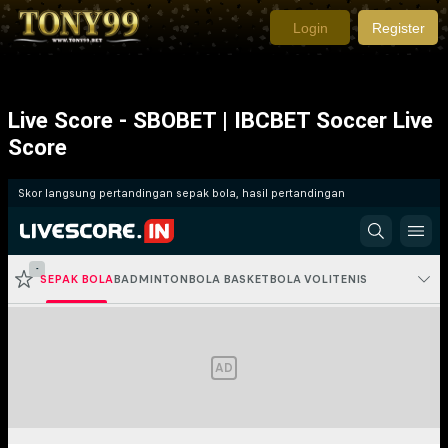
Login
Register
Live Score - SBOBET | IBCBET Soccer Live
Score