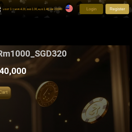
Login
Register
ᴜꜱᴅᴛ 𝟣 = ᴍʏʀ 𝟦.20, ꜱɢᴅ 𝟣.30, ᴀᴜᴅ 𝟣.48, ɪᴅʀ 𝟤𝟢,000
Rm1000_SGD320
40,000
Cart