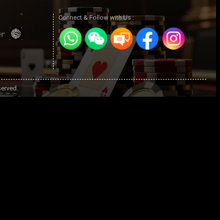
Connect & Follow with Us :
served.