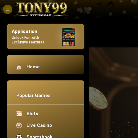
Application
Unlock Fun with
Exclusive Features
Home
Popular Games
Slots
Live Casino
Sportsbook