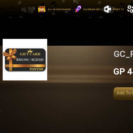
ᴀʟʟ ɪɴ ᴏɴᴇ ɢᴀᴍɪɴɢ
ᴛᴇʟᴇɢʀᴀᴍ ʙᴏᴛ
ꜱᴘᴏʀᴛ ᴛᴠ
GC_
GP 4
Add To 