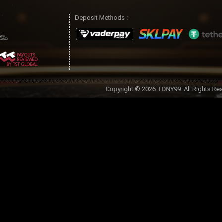
Deposit Methods :
Copyright © 2026 TONY99. All Rights Re