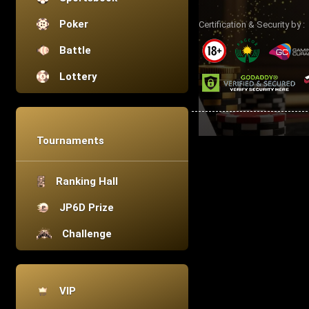
Poker
Certification & Security by :
Battle
Lottery
Tournaments
Ranking Hall
JP6D Prize
Challenge
VIP