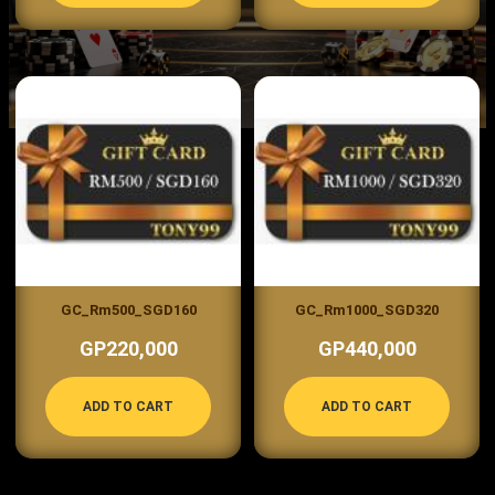
GC_Rm500_SGD160
GC_Rm1000_SGD320
GP220,000
GP440,000
ADD TO CART
ADD TO CART