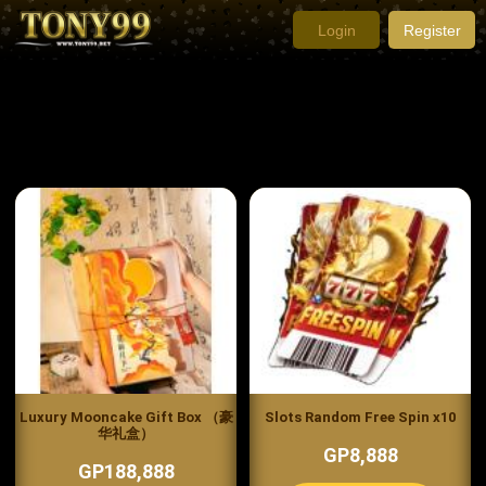
Login
Register
Luxury Mooncake Gift Box （豪
Slots Random Free Spin x10
华礼盒）
GP8,888
GP188,888