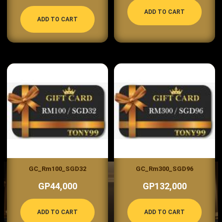
ADD TO CART
ADD TO CART
GC_Rm100_SGD32
GC_Rm300_SGD96
GP44,000
GP132,000
ADD TO CART
ADD TO CART