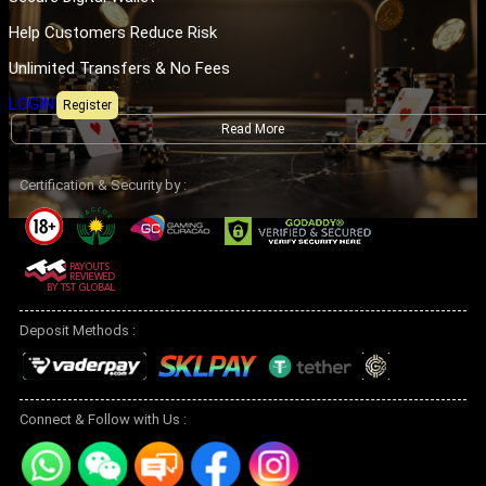
Help Customers Reduce Risk
Unlimited Transfers & No Fees
LOGIN
Register
Read More
Certification & Security by :
Deposit Methods :
Connect & Follow with Us :