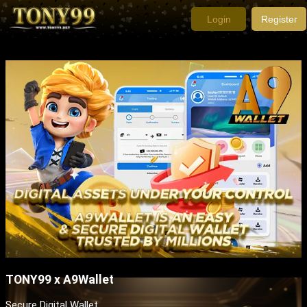
Login
Register
TONY99 x A9Wallet
Secure Digital Wallet