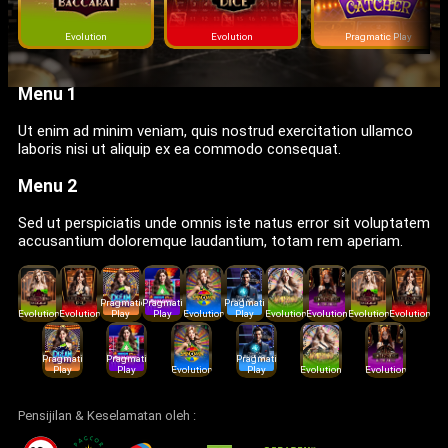
Evolution
Evolution
Pragmatic Play
Menu 1
Ut enim ad minim veniam, quis nostrud exercitation ullamco
laboris nisi ut aliquip ex ea commodo consequat.
Menu 2
Sed ut perspiciatis unde omnis iste natus error sit voluptatem
accusantium doloremque laudantium, totam rem aperiam.
Pragmatic
Pragmatic
Pragmatic
Evolution
Evolution
Evolution
Play
Play
Play
Evolution
Evolution
Evolution
Evolution
Pragmatic
Pragmatic
Pragmatic
Evolution
Play
Play
Play
Evolution
Evolution
Pensijilan & Keselamatan oleh :