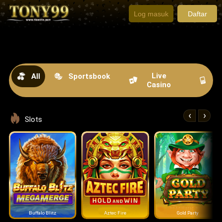
Log masuk
Daftar
Live
All
Sportsbook
Casino
G
‹
›
Slots
Buffalo Blitz
Aztec Fire
Gold Party