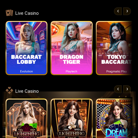
‹
›
Live Casino
Evolution
Playtech
Pragmatic Play
‹
›
Live Casino