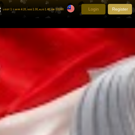
Login
Register
ᴜꜱᴅᴛ 𝟣 = ᴍʏʀ 𝟦.20, ꜱɢᴅ 𝟣.30, ᴀᴜᴅ 𝟣.48, ɪᴅʀ 𝟤𝟢,000