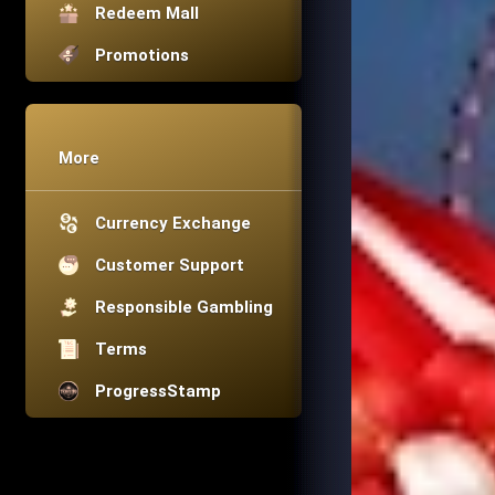
Redeem Mall
Promotions
More
Currency Exchange
Customer Support
Responsible Gambling
Terms
ProgressStamp