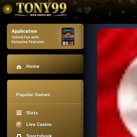
Application
Unlock Fun with
Exclusive Features
Home
Popular Games
Slots
Live Casino
Sportsbook