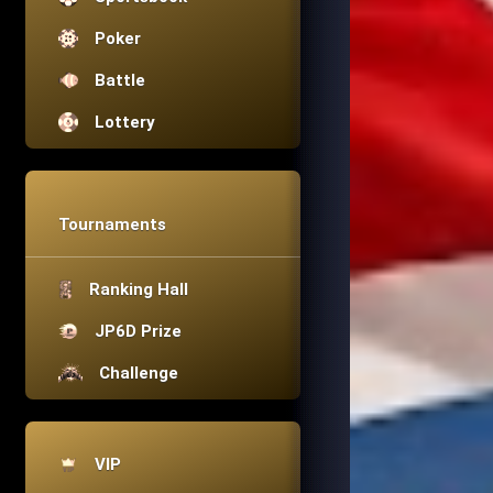
Poker
Battle
Lottery
Tournaments
Ranking Hall
JP6D Prize
Challenge
VIP