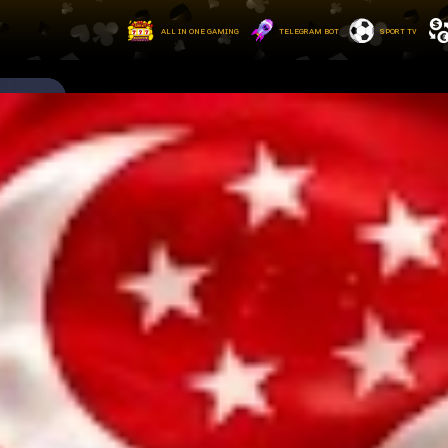
ᴀʟʟ ɪɴ ᴏɴᴇ ɢᴀᴍɪɴɢ
ᴛᴇʟᴇɢʀᴀᴍ ʙᴏᴛ
ꜱᴘᴏʀᴛ ᴛᴠ