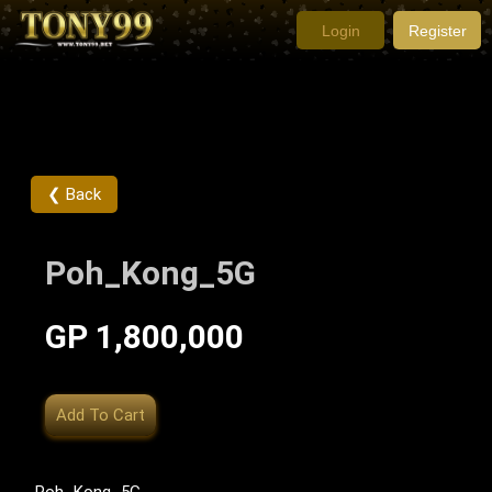
Login
Register
❮ Back
Poh_Kong_5G
GP 1,800,000
Add To Cart