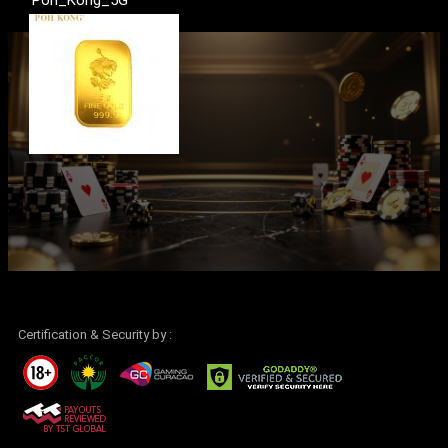
Poh_Kong_5G
Certification & Security by :