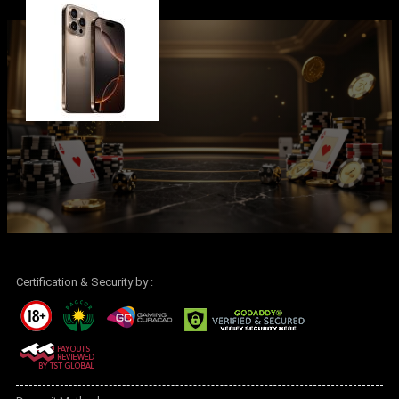
Certification & Security by :