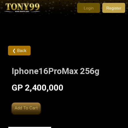
Login
Register
❮ Back
Iphone16ProMax 256g
GP 2,400,000
Add To Cart