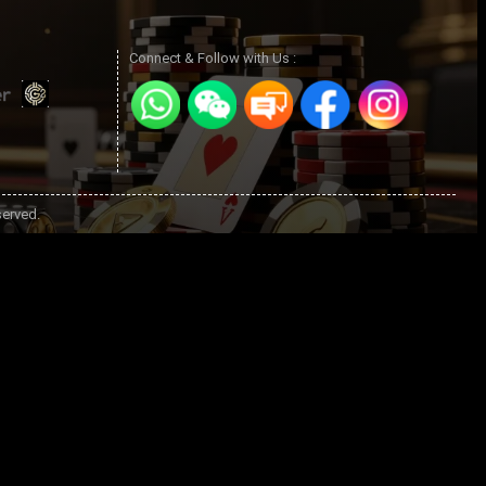
Connect & Follow with Us :
served.