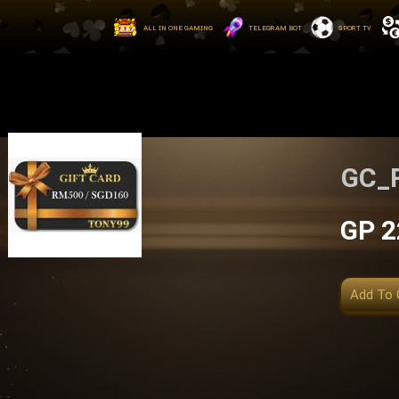
ᴀʟʟ ɪɴ ᴏɴᴇ ɢᴀᴍɪɴɢ
ᴛᴇʟᴇɢʀᴀᴍ ʙᴏᴛ
ꜱᴘᴏʀᴛ ᴛᴠ
GC_
GP 2
Add To 