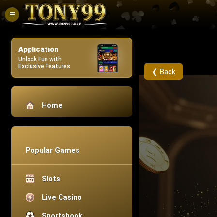
Application
Unlock Fun with
Exclusive Features
❮ Back
Home
Popular Games
Slots
Live Casino
Sportsbook