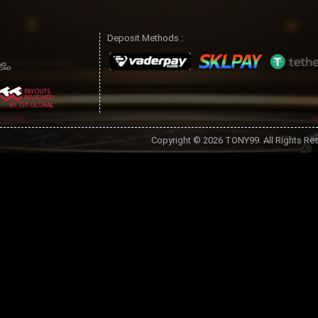
Deposit Methods :
Copyright © 2026 TONY99. All Rights Re