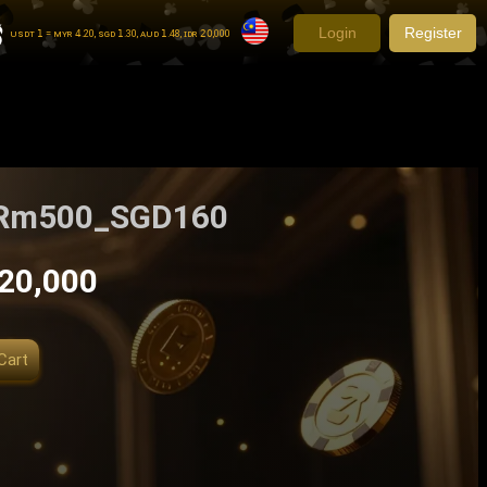
Login
Register
ᴜꜱᴅᴛ 𝟣 = ᴍʏʀ 𝟦.20, ꜱɢᴅ 𝟣.30, ᴀᴜᴅ 𝟣.48, ɪᴅʀ 𝟤𝟢,000
Rm500_SGD160
20,000
Cart