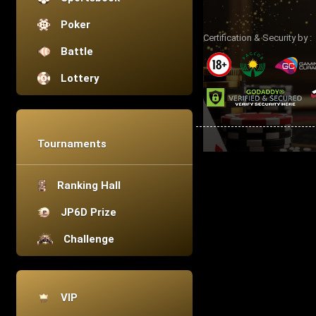
Poker
Certification & Security by :
Battle
Lottery
Tournaments
Ranking Hall
JP6D Prize
Challenge
VIP