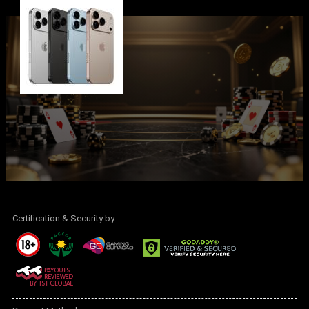
Certification & Security by :