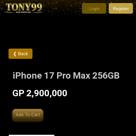
Login
Register
❮ Back
iPhone 17 Pro Max 256GB
GP 2,900,000
Add To Cart